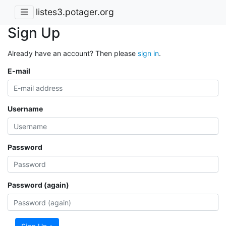
listes3.potager.org
Sign Up
Already have an account? Then please
sign in
.
E-mail
Username
Password
Password (again)