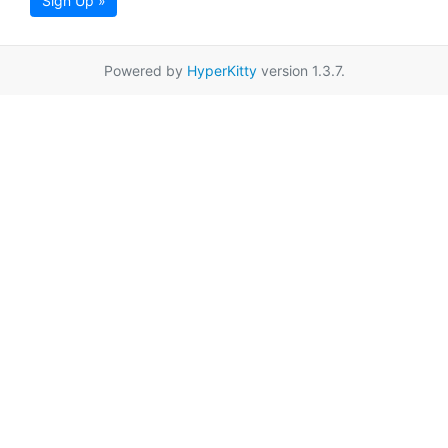
Sign Up »
Powered by
HyperKitty
version 1.3.7.