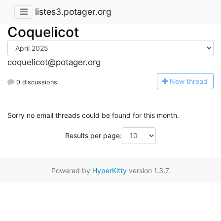
listes3.potager.org
Coquelicot
coquelicot@potager.org
N
ew thread
0 discussions
Sorry no email threads could be found for this month.
Results per page:
Powered by
HyperKitty
version 1.3.7.