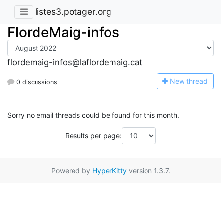
listes3.potager.org
FlordeMaig-infos
flordemaig-infos@laflordemaig.cat
N
ew thread
0 discussions
Sorry no email threads could be found for this month.
Results per page:
Powered by
HyperKitty
version 1.3.7.