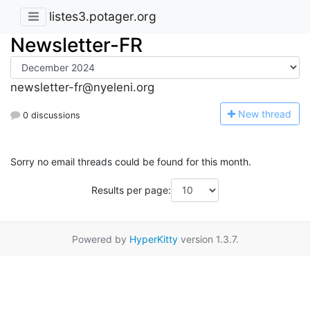
listes3.potager.org
Newsletter-FR
newsletter-fr@nyeleni.org
N
ew thread
0 discussions
Sorry no email threads could be found for this month.
Results per page:
Powered by
HyperKitty
version 1.3.7.