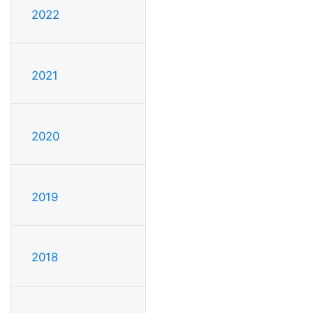
2022
2021
2020
2019
2018