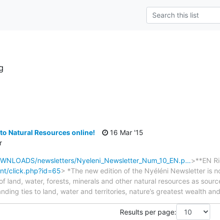
g
s
to Natural Resources online!
16 Mar '15
r
DOWNLOADS/newsletters/Nyeleni_Newsletter_Num_10_EN.p…
>**EN Ri
nt/click.php?id=65
> *The new edition of the Nyéléni Newsletter is n
ue of land, water, forests, minerals and other natural resources as sour
tanding ties to land, water and territories, nature’s greatest wealth an
Results per page: