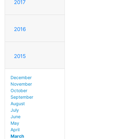
2017
2016
2015
December
November
October
September
August
July
June
May
April
March