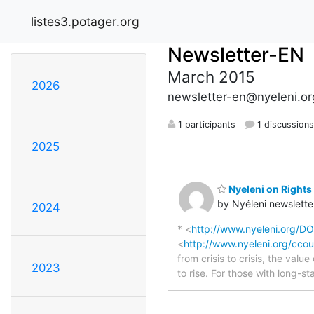
listes3.potager.org
Newsletter-EN
March 2015
2026
newsletter-en@nyeleni.or
1 participants
1 discussion
2025
Nyeleni on Rights 
by Nyéleni newslette
2024
* <
http://www.nyeleni.org/
<
http://www.nyeleni.org/ccou
from crisis to crisis, the val
2023
to rise. For those with long-s