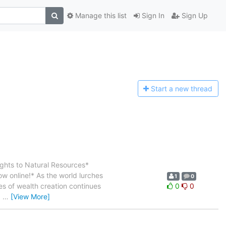
Manage this list
Sign In
Sign Up
Start a n
ew thread
ghts to Natural Resources*
ow online!* As the world lurches
1
0
ces of wealth creation continues
0
0
d
…
[View More]