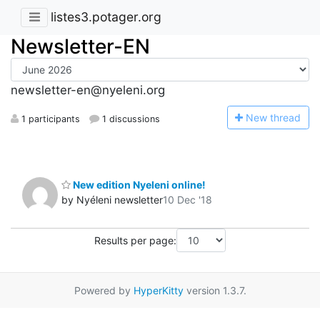
listes3.potager.org
Newsletter-EN
newsletter-en@nyeleni.org
N
ew thread
1 participants
1 discussions
New edition Nyeleni online!
by Nyéleni newsletter
10 Dec '18
Results per page:
Powered by
HyperKitty
version 1.3.7.