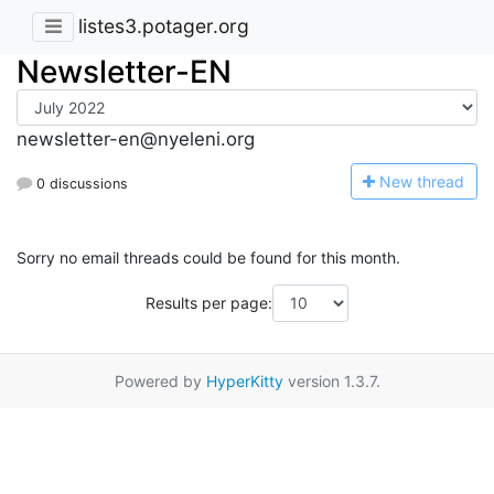
listes3.potager.org
Newsletter-EN
newsletter-en@nyeleni.org
N
ew thread
0 discussions
Sorry no email threads could be found for this month.
Results per page:
Powered by
HyperKitty
version 1.3.7.