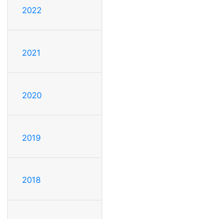
2022
2021
2020
2019
2018