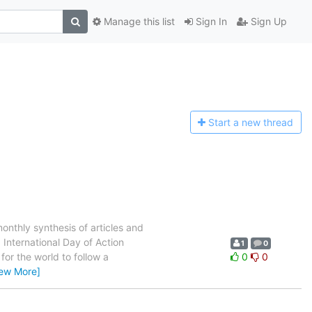
Manage this list
Sign In
Sign Up
Start a n
ew thread
thly synthesis of articles and
 International Day of Action
1
0
for the world to follow a
0
0
iew More]