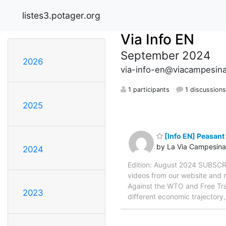
listes3.potager.org
Via Info EN
September 2024
2026
via-info-en@viacampesina
1 participants
1 discussion
2025
[Info EN] Peasant
by La Via Campesina
2024
Edition: August 2024 SUBSCRI
videos from our website and mu
Against the WTO and Free Trade
2023
different economic trajectory