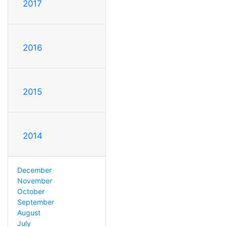
2017
2016
2015
2014
December
November
October
September
August
July