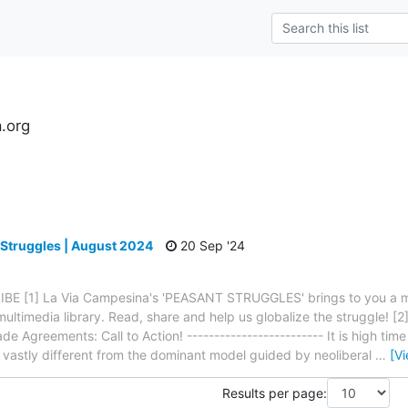
.org
s
 Struggles | August 2024
20 Sep '24
BE [1] La Via Campesina's 'PEASANT STRUGGLES' brings to you a mon
ltimedia library. Read, share and help us globalize the struggle! [2]
 Agreements: Call to Action! ------------------------- It is high time 
, vastly different from the dominant model guided by neoliberal
…
[V
Results per page: