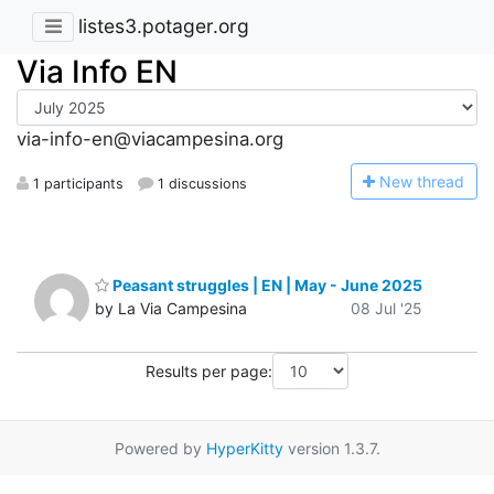
listes3.potager.org
Via Info EN
via-info-en@viacampesina.org
N
ew thread
1 participants
1 discussions
Peasant struggles | EN | May - June 2025
by La Via Campesina
08 Jul '25
Results per page:
Powered by
HyperKitty
version 1.3.7.