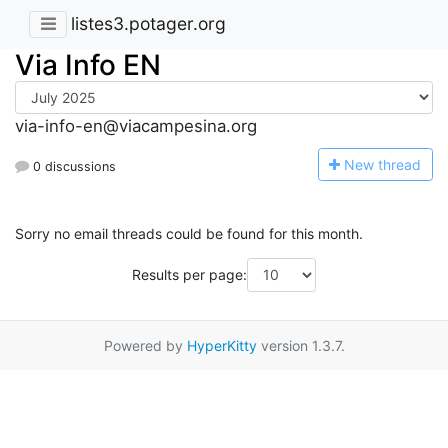
listes3.potager.org
Via Info EN
via-info-en@viacampesina.org
N
ew thread
0 discussions
Sorry no email threads could be found for this month.
Results per page:
Powered by
HyperKitty
version 1.3.7.