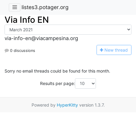
listes3.potager.org
Via Info EN
via-info-en@viacampesina.org
N
ew thread
0 discussions
Sorry no email threads could be found for this month.
Results per page:
Powered by
HyperKitty
version 1.3.7.